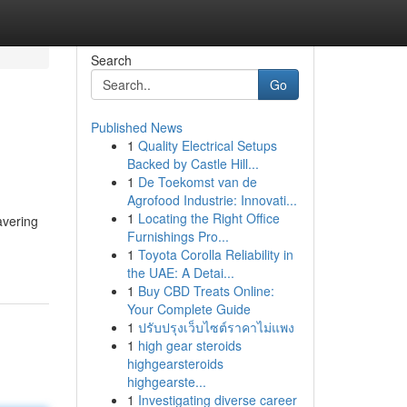
Search
Go
Published News
1
Quality Electrical Setups
Backed by Castle Hill...
1
De Toekomst van de
Agrofood Industrie: Innovati...
1
Locating the Right Office
avering
Furnishings Pro...
1
Toyota Corolla Reliability in
the UAE: A Detai...
1
Buy CBD Treats Online:
Your Complete Guide
1
ปรับปรุงเว็บไซต์ราคาไม่แพง
1
high gear steroids
highgearsteroids
highgearste...
1
Investigating diverse career