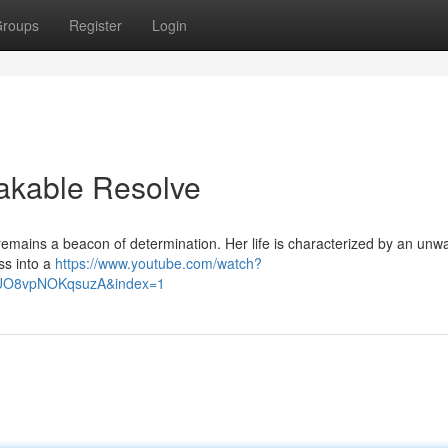
roups
Register
Login
eakable Resolve
 remains a beacon of determination. Her life is characterized by an unw
oss into a
https://www.youtube.com/watch?
lUO8vpNOKqsuzA&index=1