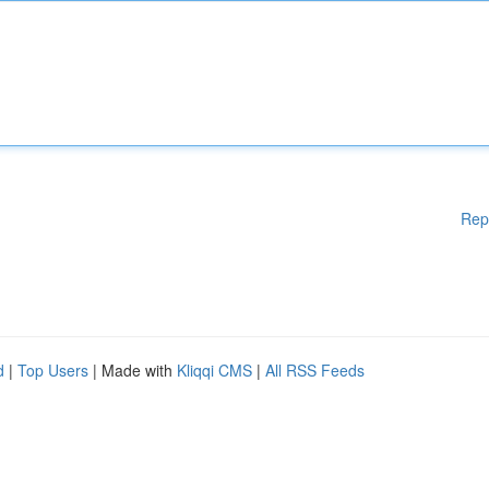
Rep
d
|
Top Users
| Made with
Kliqqi CMS
|
All RSS Feeds