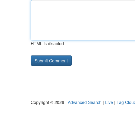
HTML is disabled
Copyright © 2026 |
Advanced Search
|
Live
|
Tag Clou