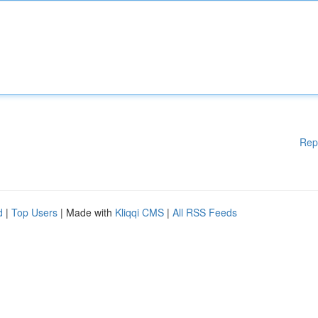
Rep
d
|
Top Users
| Made with
Kliqqi CMS
|
All RSS Feeds