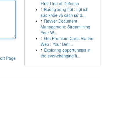
First Line of Defense
1
Buồng xông hơi : Lợi ích
sức khỏe và cách sử d...
1
Revver Document
Management: Streamlining
Your W...
1
Get Premium Carts Via the
Web : Your Defi...
1
Exploring opportunities in
the ever-changing fi...
ort Page