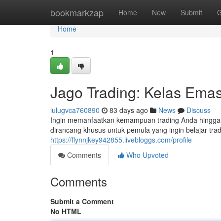
Home
bookmarkzap
Home
New
Submit
G
Home
1
Jago Trading: Kelas Emas
lulugvca760890
83 days ago
News
Discuss
Ingin memanfaatkan kemampuan trading Anda hingga lev
dirancang khusus untuk pemula yang ingin belajar trad
https://flynnjkey942855.livebloggs.com/profile
Comments
Who Upvoted
Comments
Submit a Comment
No HTML