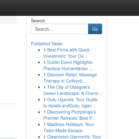
Search
Go
Published News
1
Best Firms with Quick
Investment: Your Ov...
1
Dublin Event Highlights
Practical Humanitarian ...
1
Discover Relief: Massage
Therapy in Colleyvil...
1
The City of Glasgow's
Green Landscape: A Overvi...
1
Gulu Uganda: Your Guide
to Hotels andGulu, Ugan...
1
Discovering Pampanga's
Premier Retreats: Best P...
1
Maldives Holidays: Your
Tailor-Made Escape
1
Cleanroom Garments: Your