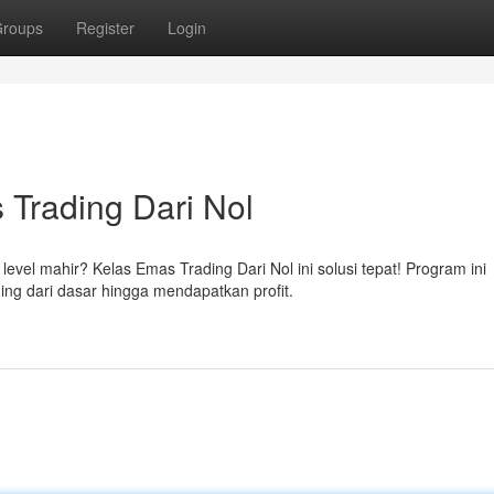
roups
Register
Login
 Trading Dari Nol
el mahir? Kelas Emas Trading Dari Nol ini solusi tepat! Program ini
ing dari dasar hingga mendapatkan profit.