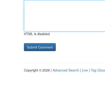
HTML is disabled
Copyright © 2026 |
Advanced Search
|
Live
|
Tag Clou