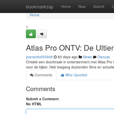
Home
bookmarkzap
Home
New
Submit
G
Home
1
Atlas Pro ONTV: De Ultiem
joanscdo053948
83 days ago
News
Discuss
Ontdek een doorbraak in entertainment met Atlas Pro O
voor de kijker. Heb toegang duizenden films en actue
Comments
Who Upvoted
Comments
Submit a Comment
No HTML