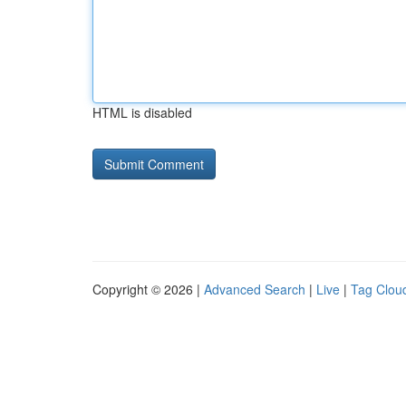
HTML is disabled
Copyright © 2026 |
Advanced Search
|
Live
|
Tag Clou