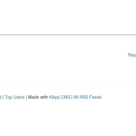
Rep
d
|
Top Users
| Made with
Kliqqi CMS
|
All RSS Feeds