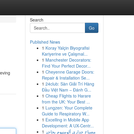
Search
Go
Published News
1
Koray Yalçin Biyografisi
Kariyerine ve Çalışmal...
1
Manchester Decorators:
Find Your Perfect Decor...
1
Cheyenne Garage Doors:
leving
Repair & Installation Se...
1
24club: Sàn Giải Trí Hàng
Đầu Việt Nam – Đánh G...
1
Cheap Flights to Harare
from the UK: Your Best ...
1
Lungzen: Your Complete
Guide to Respiratory W...
1
Excelling in Mobile App
Development: A UX-Centr...
1
مصباح جداري ألومنيوم بحاجز