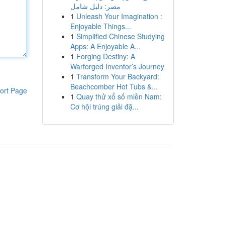
مصر: دليل شامل
1
Unleash Your Imagination :
Enjoyable Things...
1
Simplified Chinese Studying
Apps: A Enjoyable A...
1
Forging Destiny: A
Warforged Inventor’s Journey
1
Transform Your Backyard:
Beachcomber Hot Tubs &...
ort Page
1
Quay thử xổ số miền Nam:
Cơ hội trúng giải đặ...