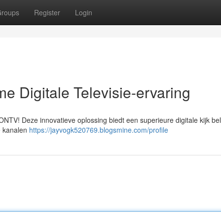
roups
Register
Login
e Digitale Televisie-ervaring
NTV! Deze innovatieve oplossing biedt een superieure digitale kijk be
le kanalen
https://jayvogk520769.blogsmine.com/profile