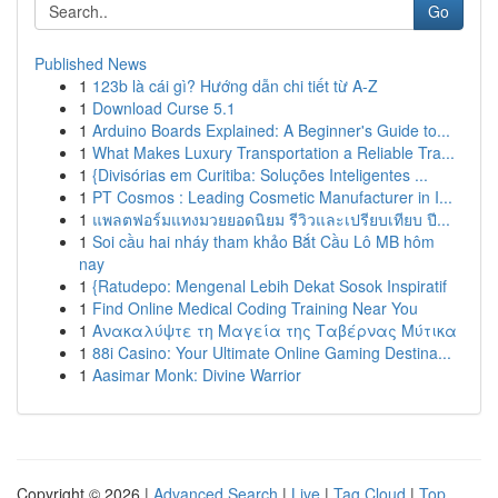
Go
Published News
1
123b là cái gì? Hướng dẫn chi tiết từ A-Z
1
Download Curse 5.1
1
Arduino Boards Explained: A Beginner's Guide to...
1
What Makes Luxury Transportation a Reliable Tra...
1
{Divisórias em Curitiba: Soluções Inteligentes ...
1
PT Cosmos : Leading Cosmetic Manufacturer in I...
1
แพลตฟอร์มแทงมวยยอดนิยม รีวิวและเปรียบเทียบ ปี...
1
Soi cầu hai nháy tham khảo Bắt Cầu Lô MB hôm
nay
1
{Ratudepo: Mengenal Lebih Dekat Sosok Inspiratif
1
Find Online Medical Coding Training Near You
1
Ανακαλύψτε τη Μαγεία της Ταβέρνας Μύτικα
1
88i Casino: Your Ultimate Online Gaming Destina...
1
Aasimar Monk: Divine Warrior
Copyright © 2026 |
Advanced Search
|
Live
|
Tag Cloud
|
Top