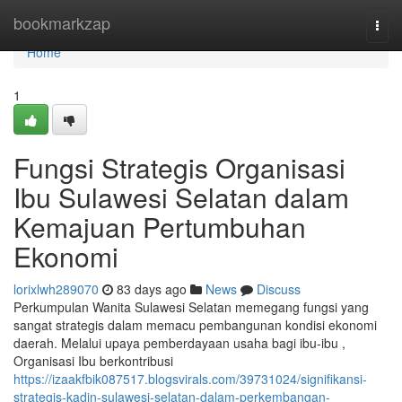
Home
bookmarkzap
Togg
navi
Home
1
Fungsi Strategis Organisasi
Ibu Sulawesi Selatan dalam
Kemajuan Pertumbuhan
Ekonomi
lorixlwh289070
83 days ago
News
Discuss
Perkumpulan Wanita Sulawesi Selatan memegang fungsi yang
sangat strategis dalam memacu pembangunan kondisi ekonomi
daerah. Melalui upaya pemberdayaan usaha bagi ibu-ibu ,
Organisasi Ibu berkontribusi
https://izaakfbik087517.blogsvirals.com/39731024/signifikansi-
strategis-kadin-sulawesi-selatan-dalam-perkembangan-