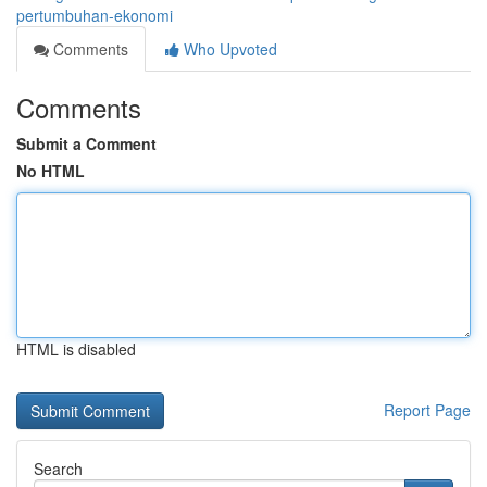
pertumbuhan-ekonomi
Comments
Who Upvoted
Comments
Submit a Comment
No HTML
HTML is disabled
Report Page
Search