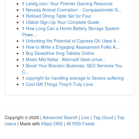
1
Letstg.com: Your Premier Gaming Resource
1
Nevada Animal Cremation: - Compassionate G...
1
Refined Dining Table Set for Four
1
Ufabet Sign-Up Your Complete Guide
1
How Long Can a Home Battery Storage System
Powe...
1
Unlocking the Potential of Cypress Oil: Uses & ...
1
How to Write a Engaging Assessment Folks A...
1
Buy Dexedrine 5mg Tablets Online
1
Mesin Mid Kelas : Alternatif Ideal untuk...
1
Boost Your Brandon Business: SEO Services You
C...
1
copyright for handling average to Severe suffering
1
Cool Gift Things They'll Truly Love
Copyright © 2026 |
Advanced Search
|
Live
|
Tag Cloud
|
Top
Users
| Made with
Kliqqi CMS
|
All RSS Feeds