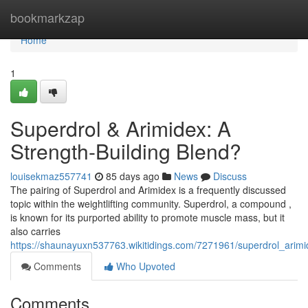
Home
bookmarkzap
Home
1
Superdrol & Arimidex: A
Strength-Building Blend?
louisekmaz557741
85 days ago
News
Discuss
The pairing of Superdrol and Arimidex is a frequently discussed
topic within the weightlifting community. Superdrol, a compound ,
is known for its purported ability to promote muscle mass, but it
also carries
https://shaunayuxn537763.wikitidings.com/7271961/superdrol_arimi
Comments
Who Upvoted
Comments