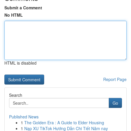
Submit a Comment
No HTML
HTML is disabled
Report Page
Search
Go
Published News
1
The Golden Era : A Guide to Elder Housing
1
Nạp XU TikTok Hướng Dẫn Chi Tiết Năm nay