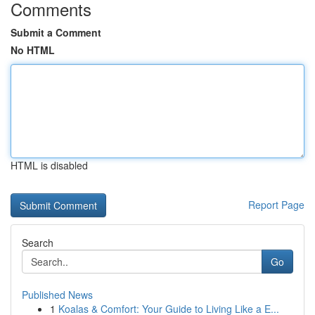
Comments
Submit a Comment
No HTML
HTML is disabled
Report Page
Search
Go
Published News
1
Koalas & Comfort: Your Guide to Living Like a E...