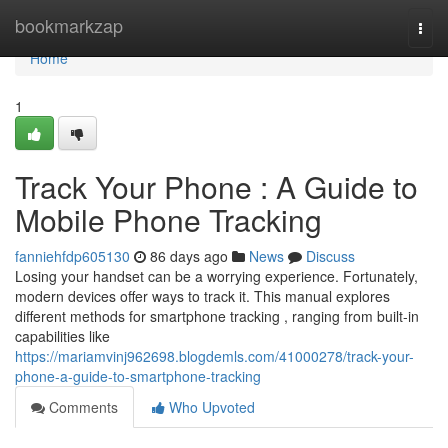
Home
bookmarkzap
Togg
navi
Home
1
Track Your Phone : A Guide to
Mobile Phone Tracking
fanniehfdp605130
86 days ago
News
Discuss
Losing your handset can be a worrying experience. Fortunately,
modern devices offer ways to track it. This manual explores
different methods for smartphone tracking , ranging from built-in
capabilities like
https://mariamvinj962698.blogdemls.com/41000278/track-your-
phone-a-guide-to-smartphone-tracking
Comments
Who Upvoted