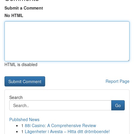
Submit a Comment
No HTML
HTML is disabled
Report Page
Search
Go
Published News
1
88i Casino: A Comprehensive Review
1
Lägenheter i Avesta – Hitta ditt drömboende!