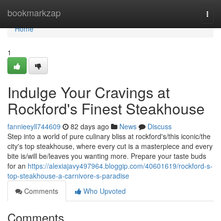
Home
bookmarkzap
Togg
navi
Home
1
Indulge Your Cravings at
Rockford's Finest Steakhouse
fannieeyll744609
82 days ago
News
Discuss
Step into a world of pure culinary bliss at rockford's/this iconic/the
city's top steakhouse, where every cut is a masterpiece and every
bite is/will be/leaves you wanting more. Prepare your taste buds
for an
https://alexiajavy497964.bloggip.com/40601619/rockford-s-
top-steakhouse-a-carnivore-s-paradise
Comments
Who Upvoted
Comments