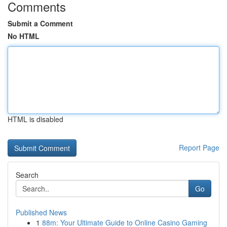
Comments
Submit a Comment
No HTML
HTML is disabled
Report Page
Search
Go
Published News
1
88m: Your Ultimate Guide to Online Casino Gaming