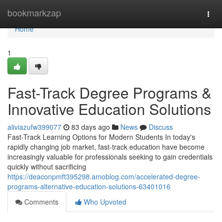
Home
bookmarkzap
Togg
navi
Home
1
Fast-Track Degree Programs &
Innovative Education Solutions
aliviazufw399077
83 days ago
News
Discuss
Fast-Track Learning Options for Modern Students In today's
rapidly changing job market, fast-track education have become
increasingly valuable for professionals seeking to gain credentials
quickly without sacrificing
https://deaconpmft395298.amoblog.com/accelerated-degree-
programs-alternative-education-solutions-63401016
Comments
Who Upvoted