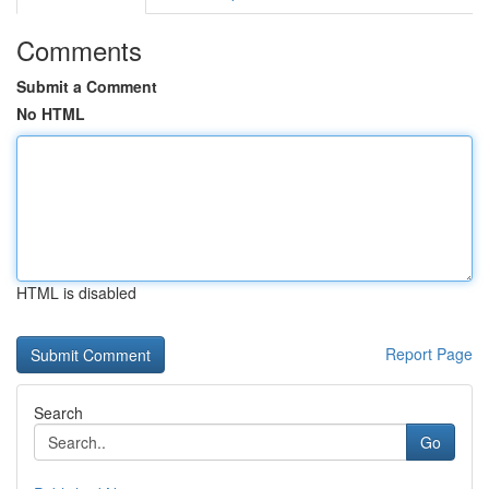
Comments
Submit a Comment
No HTML
HTML is disabled
Report Page
Search
Go