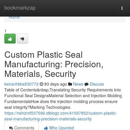
Home
bookmarkzap
Togg
navi
Home
1
Custom Plastic Seal
Manufacturing: Precision,
Materials, Security
keiranhkba530772
83 days ago
News
Discuss
Table of Contents&nbsp;Translating Security Requirements Into
Functional Seal DesignsMaterial Selection and Injection Molding
FundamentalsHow does the injection molding process ensure
seal integrity?Marking Technologies
https://rishizntf537596.idblogz.com/41597852/custom-plastic-
seal-manufacturing-precision-materials-security
Comments
Who Upvoted