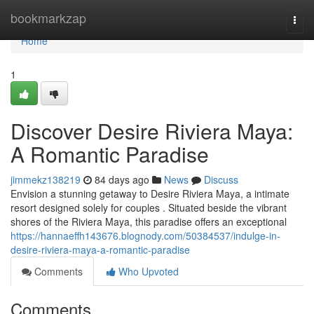
Home
bookmarkzap
Togg
navi
Home
1
Discover Desire Riviera Maya:
A Romantic Paradise
jimmekz138219
84 days ago
News
Discuss
Envision a stunning getaway to Desire Riviera Maya, a intimate
resort designed solely for couples . Situated beside the vibrant
shores of the Riviera Maya, this paradise offers an exceptional
https://hannaeffh143676.blognody.com/50384537/indulge-in-
desire-riviera-maya-a-romantic-paradise
Comments
Who Upvoted
Comments