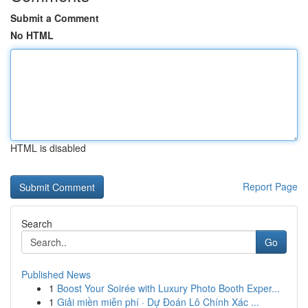
Submit a Comment
No HTML
HTML is disabled
Report Page
Search
Go
Published News
1
Boost Your Soirée with Luxury Photo Booth Exper...
1
Giải miền miễn phí · Dự Đoán Lô Chính Xác ...