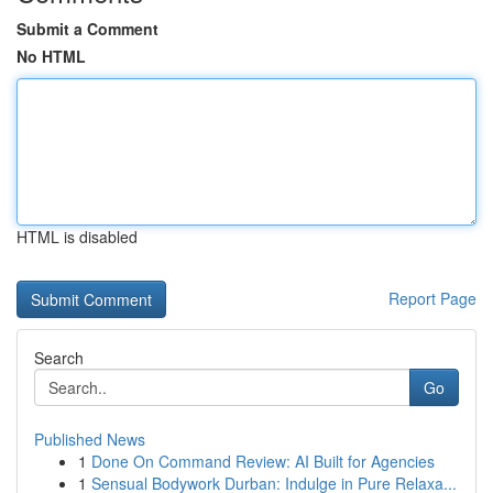
Submit a Comment
No HTML
HTML is disabled
Report Page
Search
Go
Published News
1
Done On Command Review: AI Built for Agencies
1
Sensual Bodywork Durban: Indulge in Pure Relaxa...