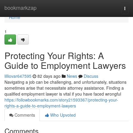
Home
bookmarkzap
Togg
navi
Home
1
Protecting Your Rights: A
Guide to Employment Lawyers
lilliovar647595
82 days ago
News
Discuss
Navigating a job can be challenging, and unfortunately, situations
sometimes arise that necessitate attorney assistance. Finding a
qualified employment lawyer is vital if you have faced wrongful
https://followbookmarks.com/story21593367/protecting-your-
rights-a-guide-to-employment-lawyers
Comments
Who Upvoted
Comments