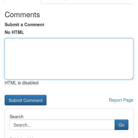
Comments
Submit a Comment
No HTML
HTML is disabled
Report Page
Search
Go