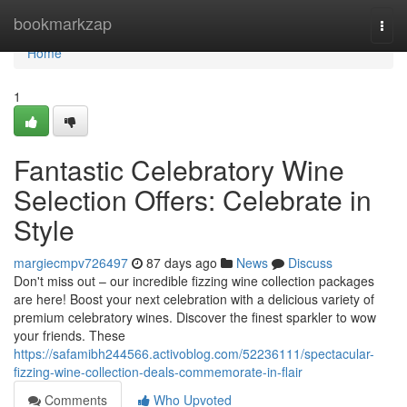
Home
bookmarkzap
Togg
navi
Home
1
Fantastic Celebratory Wine
Selection Offers: Celebrate in
Style
margiecmpv726497
87 days ago
News
Discuss
Don't miss out – our incredible fizzing wine collection packages
are here! Boost your next celebration with a delicious variety of
premium celebratory wines. Discover the finest sparkler to wow
your friends. These
https://safamibh244566.activoblog.com/52236111/spectacular-
fizzing-wine-collection-deals-commemorate-in-flair
Comments
Who Upvoted