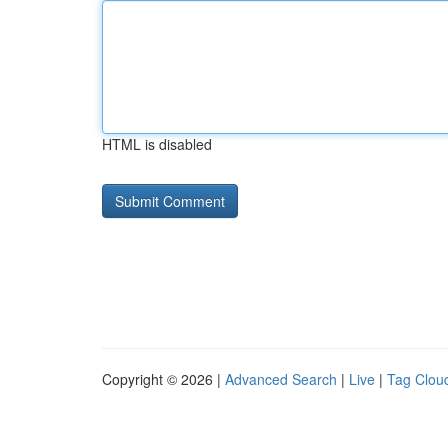
HTML is disabled
Copyright © 2026 |
Advanced Search
|
Live
|
Tag Clou