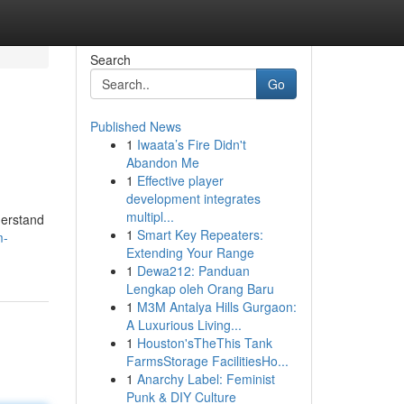
Search
Go
Published News
1
Iwaata’s Fire Didn't
Abandon Me
1
Effective player
development integrates
multipl...
derstand
1
Smart Key Repeaters:
m-
Extending Your Range
1
Dewa212: Panduan
Lengkap oleh Orang Baru
1
M3M Antalya Hills Gurgaon:
A Luxurious Living...
1
Houston'sTheThis Tank
FarmsStorage FacilitiesHo...
1
Anarchy Label: Feminist
Punk & DIY Culture