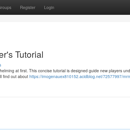
roups
Register
Login
's Tutorial
s
ming at first. This concise tutorial is designed guide new players un
ll find out about
https://imogenauex810152.acidblog.net/72577997/mr