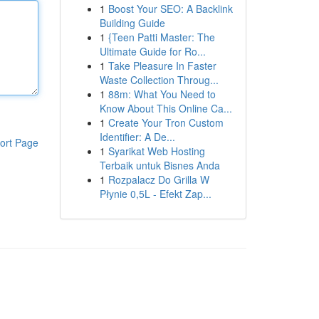
1
Boost Your SEO: A Backlink
Building Guide
1
{Teen Patti Master: The
Ultimate Guide for Ro...
1
Take Pleasure In Faster
Waste Collection Throug...
1
88m: What You Need to
Know About This Online Ca...
1
Create Your Tron Custom
Identifier: A De...
ort Page
1
Syarikat Web Hosting
Terbaik untuk Bisnes Anda
1
Rozpalacz Do Grilla W
Płynie 0,5L - Efekt Zap...