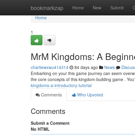
Home
bookmarkzap
Home
New
Submit
G
Home
1
MrM Kingdoms: A Beginner
charliewxwu414314
84 days ago
News
Discus
Embarking on your this game journey can seem overwhel
the core concepts of this kingdom-building game . You'
kingdoms-a-introductory-tutorial
Comments
Who Upvoted
Comments
Submit a Comment
No HTML