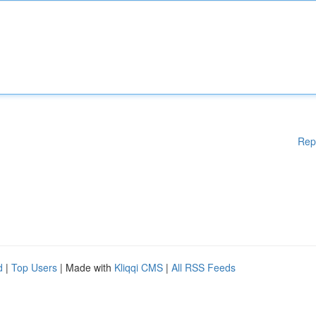
Rep
d
|
Top Users
| Made with
Kliqqi CMS
|
All RSS Feeds