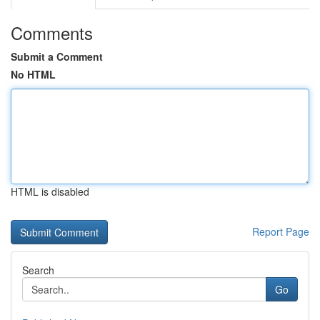
Comments
Submit a Comment
No HTML
HTML is disabled
Report Page
Search
Go