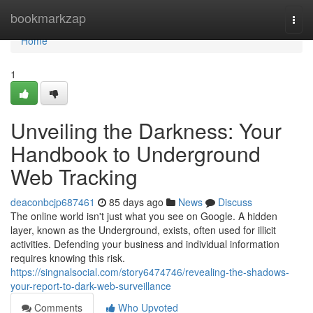
Home
bookmarkzap
Togg
navi
Home
1
Unveiling the Darkness: Your
Handbook to Underground
Web Tracking
deaconbcjp687461
85 days ago
News
Discuss
The online world isn't just what you see on Google. A hidden
layer, known as the Underground, exists, often used for illicit
activities. Defending your business and individual information
requires knowing this risk.
https://singnalsocial.com/story6474746/revealing-the-shadows-
your-report-to-dark-web-surveillance
Comments
Who Upvoted