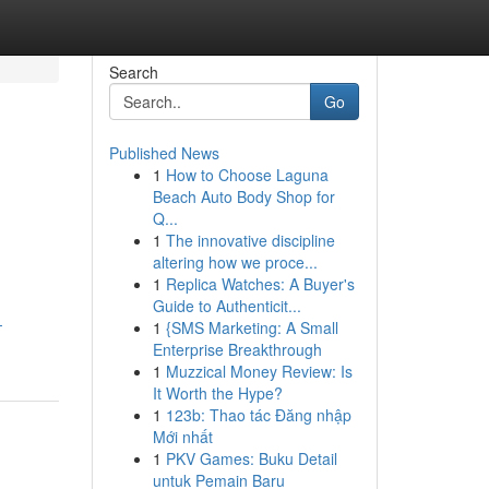
Search
Go
Published News
1
How to Choose Laguna
Beach Auto Body Shop for
Q...
1
The innovative discipline
altering how we proce...
1
Replica Watches: A Buyer's
Guide to Authenticit...
-
1
{SMS Marketing: A Small
Enterprise Breakthrough
1
Muzzical Money Review: Is
It Worth the Hype?
1
123b: Thao tác Đăng nhập
Mới nhất
1
PKV Games: Buku Detail
untuk Pemain Baru