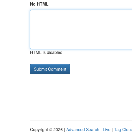
No HTML
HTML is disabled
Copyright © 2026 |
Advanced Search
|
Live
|
Tag Clou