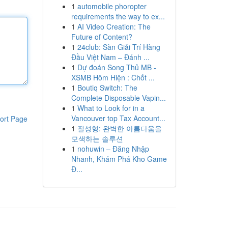
1
automobile phoropter
requirements the way to ex...
1
AI Video Creation: The
Future of Content?
1
24club: Sàn Giải Trí Hàng
Đầu Việt Nam – Đánh ...
1
Dự đoán Song Thủ MB -
XSMB Hôm Hiện : Chốt ...
1
Boutiq Switch: The
Complete Disposable Vapin...
1
What to Look for in a
Vancouver top Tax Account...
ort Page
1
질성형: 완벽한 아름다움을
모색하는 솔루션
1
nohuwin – Đăng Nhập
Nhanh, Khám Phá Kho Game
Đ...