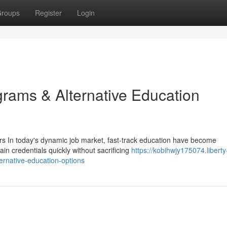
roups
Register
Login
ams & Alternative Education
s In today's dynamic job market, fast-track education have become
ain credentials quickly without sacrificing
https://kobihwjy175074.liberty
rnative-education-options