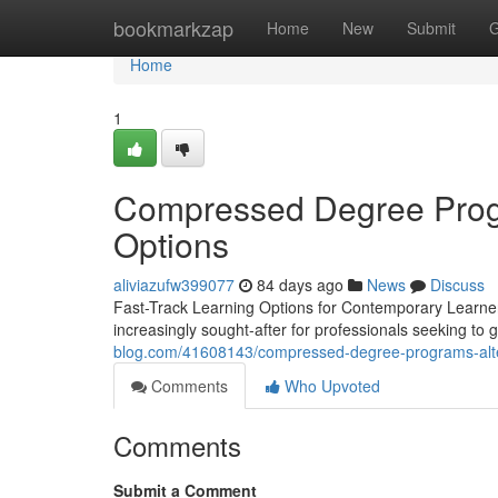
Home
bookmarkzap
Home
New
Submit
G
Home
1
Compressed Degree Progr
Options
aliviazufw399077
84 days ago
News
Discuss
Fast-Track Learning Options for Contemporary Learner
increasingly sought-after for professionals seeking to g
blog.com/41608143/compressed-degree-programs-alte
Comments
Who Upvoted
Comments
Submit a Comment