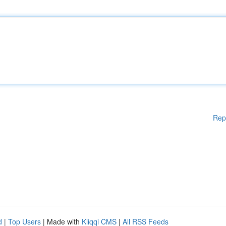
Rep
d
|
Top Users
| Made with
Kliqqi CMS
|
All RSS Feeds