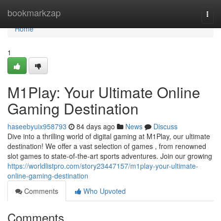
Home
bookmarkzap
Togg
navi
Home
1
M1Play: Your Ultimate Online
Gaming Destination
haseebyuix958793
84 days ago
News
Discuss
Dive into a thrilling world of digital gaming at M1Play, our ultimate
destination! We offer a vast selection of games , from renowned
slot games to state-of-the-art sports adventures. Join our growing
https://worldlistpro.com/story23447157/m1play-your-ultimate-
online-gaming-destination
Comments
Who Upvoted
Comments