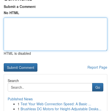
Submit a Comment
No HTML
HTML is disabled
Report Page
Search
Go
Published News
1
Test Your Web Connection Speed: A Basic ...
1
Brushless DC Motors for Height-Adjustable Desks...