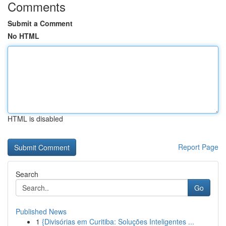
Comments
Submit a Comment
No HTML
HTML is disabled
Report Page
Search
Go
Published News
1
{Divisórias em Curitiba: Soluções Inteligentes ...