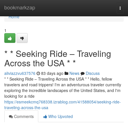
Home
bookmarkzap
Togg
navi
Home
1
* * Seeking Ride – Traveling
Across the USA * *
aliviazzvu637576
83 days ago
News
Discuss
* * Seeking Ride – Traveling Across the USA * * Hello, fellow
travelers and road trippers! I'm an adventurous traveler currently
exploring the incredible landscapes of the United States, and I'm
looking for a ride
https://esmeekcmq768338.izrablog.com/41588054/seeking-ride-
traveling-across-the-usa
Comments
Who Upvoted