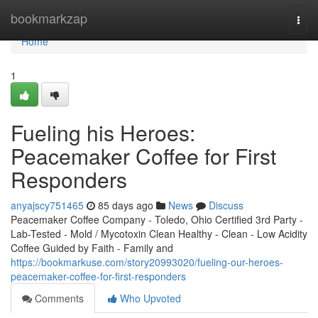
Home
bookmarkzap
Togg
navi
Home
1
Fueling his Heroes:
Peacemaker Coffee for First
Responders
anyajscy751465
85 days ago
News
Discuss
Peacemaker Coffee Company - Toledo, Ohio Certified 3rd Party -
Lab-Tested - Mold / Mycotoxin Clean Healthy - Clean - Low Acidity
Coffee Guided by Faith - Family and
https://bookmarkuse.com/story20993020/fueling-our-heroes-
peacemaker-coffee-for-first-responders
Comments
Who Upvoted