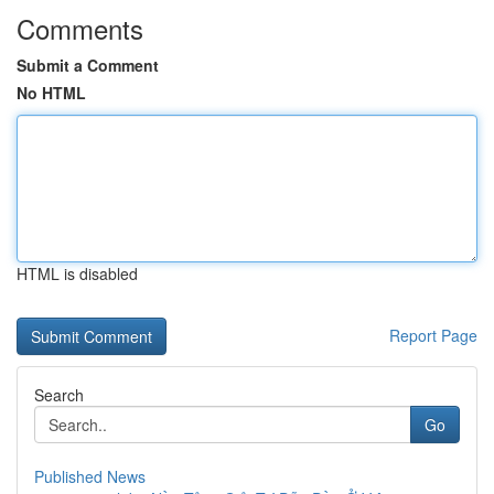
Comments
Submit a Comment
No HTML
HTML is disabled
Report Page
Search
Go
Published News