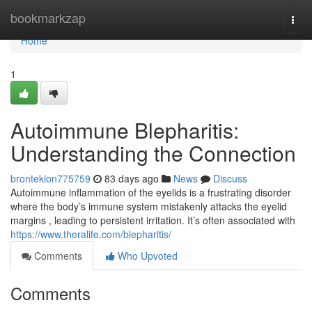
Home
bookmarkzap
Togg
navi
Home
1
Autoimmune Blepharitis:
Understanding the Connection
brontekion775759
83 days ago
News
Discuss
Autoimmune inflammation of the eyelids is a frustrating disorder
where the body’s immune system mistakenly attacks the eyelid
margins , leading to persistent irritation. It’s often associated with
https://www.theralife.com/blepharitis/
Comments
Who Upvoted
Comments