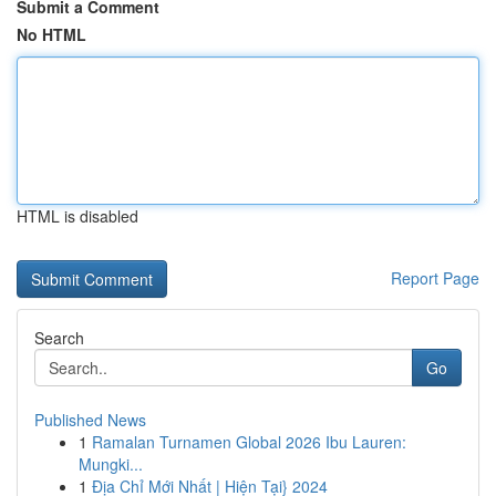
Submit a Comment
No HTML
HTML is disabled
Report Page
Search
Go
Published News
1
Ramalan Turnamen Global 2026 Ibu Lauren:
Mungki...
1
Địa Chỉ Mới Nhất | Hiện Tại} 2024