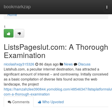
Home
bookmarkzap
Tog
nav
Home
1
ListsPageslut.com: A Thorough
Examination
nicolashxqy315326
86 days ago
News
Discuss
Listshub.com, a peculiar internet destination, has attracted a
significant amount of interest – and controversy. Initially conceived
as a basic compilation of diverse lists found across the web
landscape, the project
https://hamzahzlee390844.yomoblog.com/48546347/listsplatformslu
com-a-thorough-examination
Comments
Who Upvoted