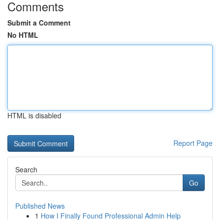
Comments
Submit a Comment
No HTML
HTML is disabled
Report Page
Search
Go
Published News
1
How I Finally Found Professional Admin Help