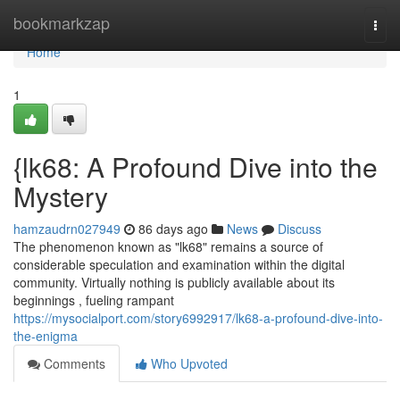
Home
bookmarkzap
Togg
navi
Home
1
{lk68: A Profound Dive into the
Mystery
hamzaudrn027949
86 days ago
News
Discuss
The phenomenon known as "lk68" remains a source of
considerable speculation and examination within the digital
community. Virtually nothing is publicly available about its
beginnings , fueling rampant
https://mysocialport.com/story6992917/lk68-a-profound-dive-into-
the-enigma
Comments
Who Upvoted