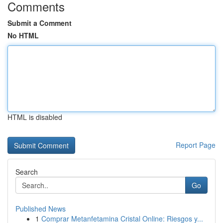
Comments
Submit a Comment
No HTML
HTML is disabled
Report Page
Search
Go
Published News
1
Comprar Metanfetamina Cristal Online: Riesgos y...