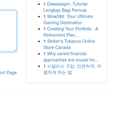
1
Dewataspin: Tutorial
Lengkap Bagi Pemula
1
Wow388: Your Ultimate
Gaming Destination
1
Creating Your Portfolio : A
Retirement Plan...
1
Stoker's Tobacco Online
Store Canada
1
Why varied financial
approaches are crucial for...
1
시알리스 구입: 안전하게, 저
렴하게 하는 법
ort Page