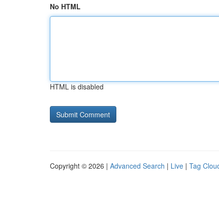
No HTML
HTML is disabled
Copyright © 2026 |
Advanced Search
|
Live
|
Tag Clou