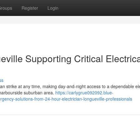
roups
Register
Login
ville Supporting Critical Electrica
ss
y can strike at any time, making day-and-night access to a dependable ele
e harbourside suburban area.
https://carlygrue092092.blue-
ency-solutions-from-24-hour-electrician-longueville-professionals