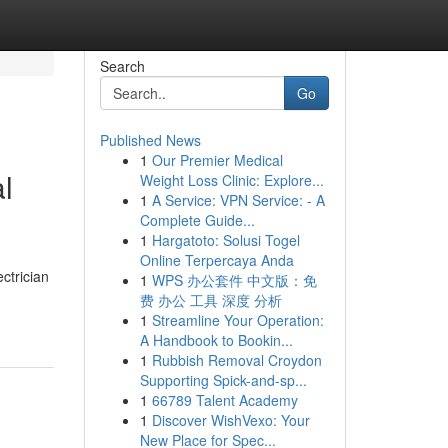
Search
Go
Published News
1
Our Premier Medical
l
Weight Loss Clinic: Explore...
1
A Service: VPN Service: - A
Complete Guide...
1
Hargatoto: Solusi Togel
Online Terpercaya Anda
ctrician
1
WPS 办公套件 中文版：免
费 办公 工具 深度 分析
1
Streamline Your Operation:
A Handbook to Bookin...
1
Rubbish Removal Croydon
Supporting Spick-and-sp...
1
66789 Talent Academy
1
Discover WishVexo: Your
New Place for Spec...