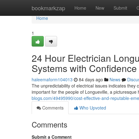
Home
bookmarkzap
Home
New
Submit
G
Home
1
24 Hour Electrician Longue
Systems with Confidence
haleemaform104013
84 days ago
News
Discu
The unpredictability of electrical issues indicates the
important for the people of Longueville, a picturesqu
blogs.com/49495990/cost-effective-and-reputable-emerg
Comments
Who Upvoted
Comments
Submit a Comment