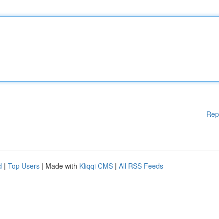
Rep
d
|
Top Users
| Made with
Kliqqi CMS
|
All RSS Feeds