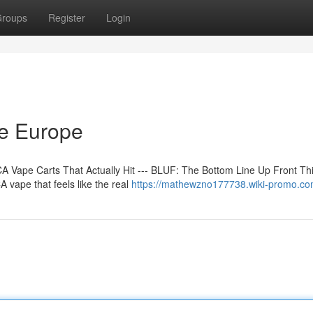
roups
Register
Login
ne Europe
 Vape Carts That Actually Hit --- BLUF: The Bottom Line Up Front Th
 vape that feels like the real
https://mathewzno177738.wiki-promo.co