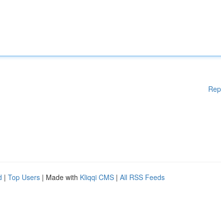
Rep
d
|
Top Users
| Made with
Kliqqi CMS
|
All RSS Feeds