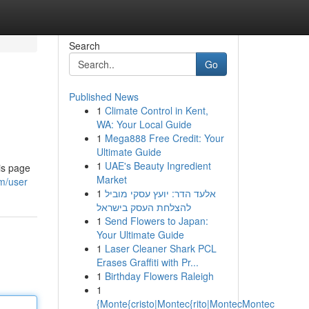
Search
Go
Published News
1
Climate Control in Kent,
WA: Your Local Guide
1
Mega888 Free Credit: Your
Ultimate Guide
1
UAE's Beauty Ingredient
is page
Market
m/user
1
אלעד הדר: יועץ עסקי מוביל
להצלחת העסק בישראל
1
Send Flowers to Japan:
Your Ultimate Guide
1
Laser Cleaner Shark PCL
Erases Graffiti with Pr...
1
Birthday Flowers Raleigh
1
{Monte{cristo|Montec{rito|MontecMontec