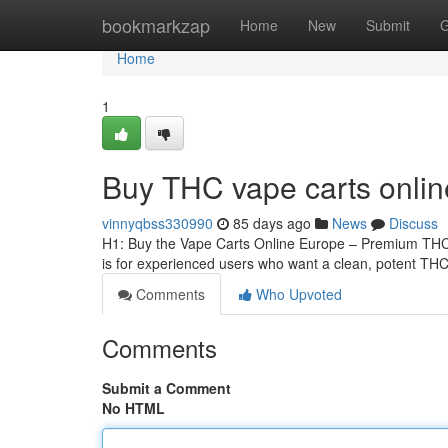
Home
bookmarkzap
Home
New
Submit
G
Home
1
Buy THC vape carts onli
vinnyqbss330990
85 days ago
News
Discuss
H1: Buy the Vape Carts Online Europe – Premium THCA
is for experienced users who want a clean, potent THCA
Comments
Who Upvoted
Comments
Submit a Comment
No HTML