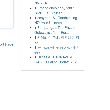
No. 2: A...
1
Entendiendo copyright 1
Click : La Explicaci...
1
copyright Air Conditioning
NZ: Your Ultimate ...
1
Pampanga's Top Private
Getaways : Your Per...
1
시알리스 구매: 안전하고 절
차
ort Page
1
৯০ বছরের গুনাহ মাফের দোয়া: এখনই
করুন
1
Rahasia TOTONAVI SLOT
GACOR Paling Update 2026