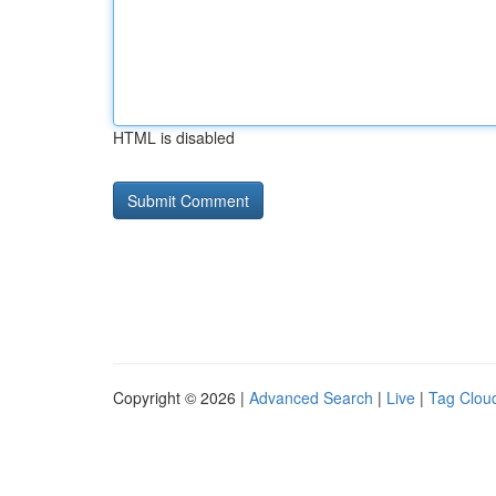
HTML is disabled
Copyright © 2026 |
Advanced Search
|
Live
|
Tag Clou