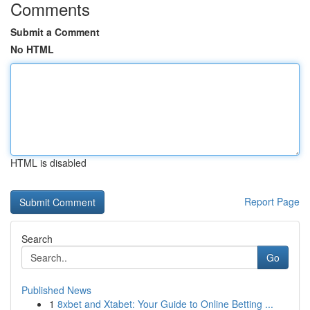
Comments
Submit a Comment
No HTML
HTML is disabled
Report Page
Search
Go
Published News
1
8xbet and Xtabet: Your Guide to Online Betting ...