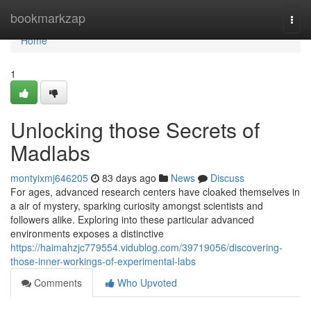
Home
bookmarkzap
Togg
navi
Home
1
Unlocking those Secrets of
Madlabs
montyixmj646205
83 days ago
News
Discuss
For ages, advanced research centers have cloaked themselves in
a air of mystery, sparking curiosity amongst scientists and
followers alike. Exploring into these particular advanced
environments exposes a distinctive
https://haimahzjc779554.vidublog.com/39719056/discovering-
those-inner-workings-of-experimental-labs
Comments
Who Upvoted