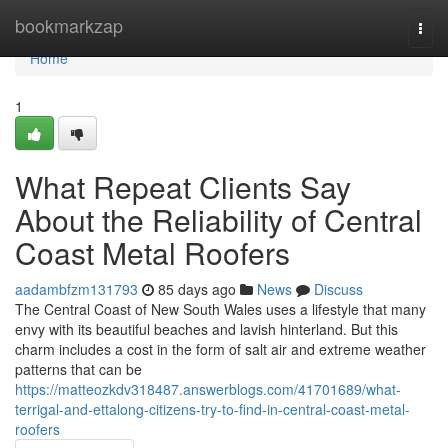
Home
bookmarkzap
Togg
navi
Home
1
What Repeat Clients Say
About the Reliability of Central
Coast Metal Roofers
aadambfzm131793
85 days ago
News
Discuss
The Central Coast of New South Wales uses a lifestyle that many
envy with its beautiful beaches and lavish hinterland. But this
charm includes a cost in the form of salt air and extreme weather
patterns that can be
https://matteozkdv318487.answerblogs.com/41701689/what-
terrigal-and-ettalong-citizens-try-to-find-in-central-coast-metal-
roofers