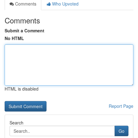
Comments
Who Upvoted
Comments
Submit a Comment
No HTML
HTML is disabled
Report Page
Search
Go