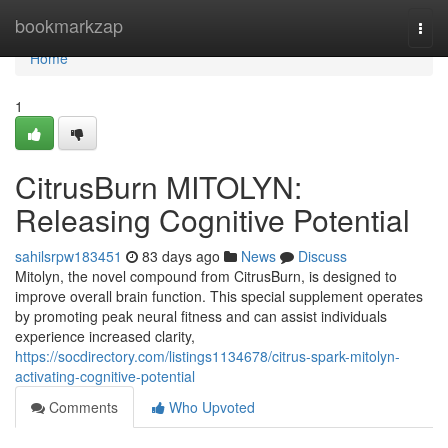
Home
bookmarkzap
Togg
navi
Home
1
CitrusBurn MITOLYN:
Releasing Cognitive Potential
sahilsrpw183451
83 days ago
News
Discuss
Mitolyn, the novel compound from CitrusBurn, is designed to
improve overall brain function. This special supplement operates
by promoting peak neural fitness and can assist individuals
experience increased clarity,
https://socdirectory.com/listings1134678/citrus-spark-mitolyn-
activating-cognitive-potential
Comments
Who Upvoted