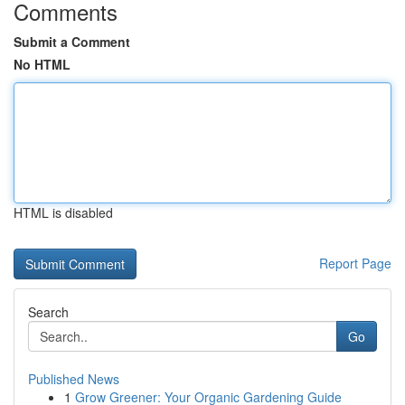
Comments
Submit a Comment
No HTML
HTML is disabled
Report Page
Search
Go
Published News
1
Grow Greener: Your Organic Gardening Guide