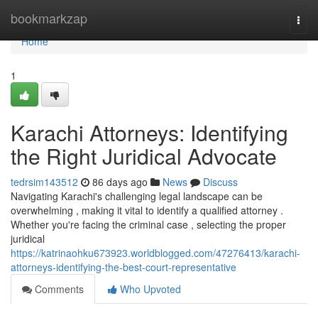
Home
bookmarkzap
Togg
navi
Home
1
Karachi Attorneys: Identifying
the Right Juridical Advocate
tedrsim143512
86 days ago
News
Discuss
Navigating Karachi's challenging legal landscape can be
overwhelming , making it vital to identify a qualified attorney .
Whether you're facing the criminal case , selecting the proper
juridical
https://katrinaohku673923.worldblogged.com/47276413/karachi-
attorneys-identifying-the-best-court-representative
Comments
Who Upvoted