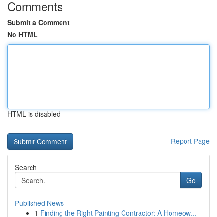
Comments
Submit a Comment
No HTML
HTML is disabled
Report Page
Search
Go
Published News
1
Finding the Right Painting Contractor: A Homeow...