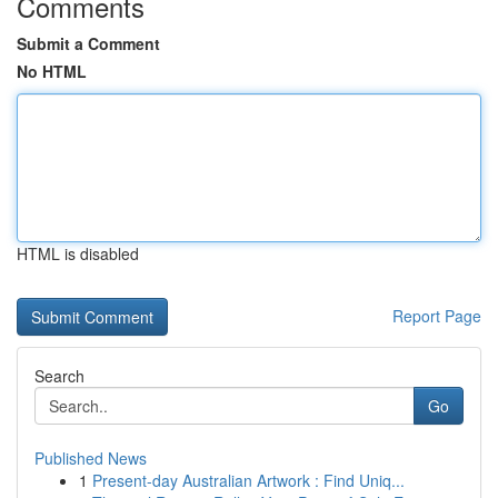
Comments
Submit a Comment
No HTML
HTML is disabled
Report Page
Search
Go
Published News
1
Present-day Australian Artwork : Find Uniq...