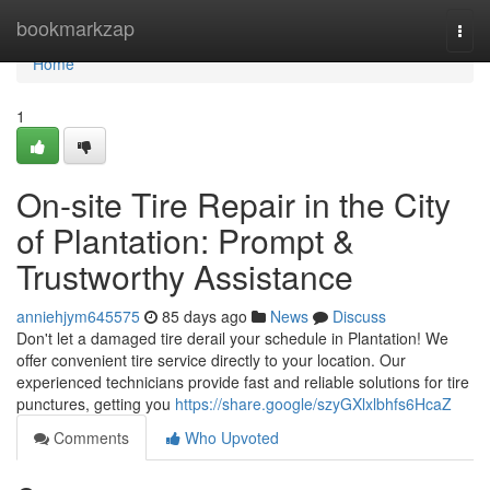
Home
bookmarkzap
Togg
navi
Home
1
On-site Tire Repair in the City
of Plantation: Prompt &
Trustworthy Assistance
anniehjym645575
85 days ago
News
Discuss
Don't let a damaged tire derail your schedule in Plantation! We
offer convenient tire service directly to your location. Our
experienced technicians provide fast and reliable solutions for tire
punctures, getting you
https://share.google/szyGXlxlbhfs6HcaZ
Comments
Who Upvoted