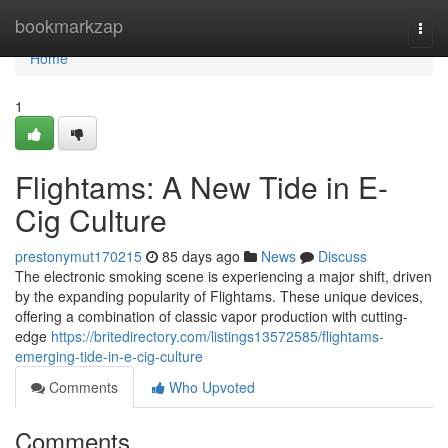
Home
bookmarkzap
Togg
navi
Home
1
Flightams: A New Tide in E-
Cig Culture
prestonymut170215
85 days ago
News
Discuss
The electronic smoking scene is experiencing a major shift, driven
by the expanding popularity of Flightams. These unique devices,
offering a combination of classic vapor production with cutting-
edge
https://britedirectory.com/listings13572585/flightams-
emerging-tide-in-e-cig-culture
Comments
Who Upvoted
Comments