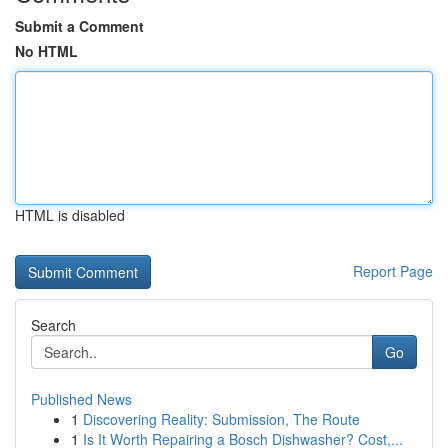
Submit a Comment
No HTML
HTML is disabled
Report Page
Search
Go
Published News
1
Discovering Reality: Submission, The Route
1
Is It Worth Repairing a Bosch Dishwasher? Cost,...