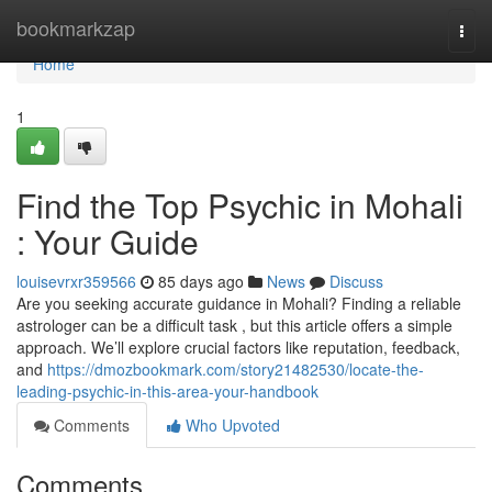
Home
bookmarkzap
Togg
navi
Home
1
Find the Top Psychic in Mohali
: Your Guide
louisevrxr359566
85 days ago
News
Discuss
Are you seeking accurate guidance in Mohali? Finding a reliable
astrologer can be a difficult task , but this article offers a simple
approach. We’ll explore crucial factors like reputation, feedback,
and
https://dmozbookmark.com/story21482530/locate-the-
leading-psychic-in-this-area-your-handbook
Comments
Who Upvoted
Comments