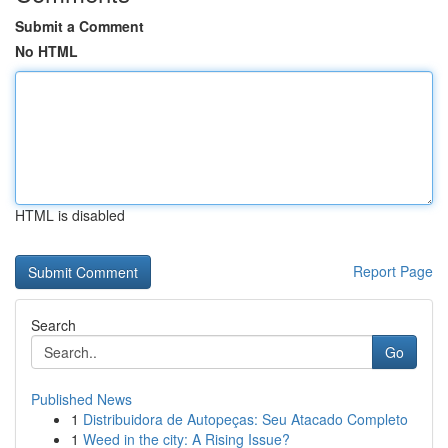
Submit a Comment
No HTML
HTML is disabled
Report Page
Search
Go
Published News
1
Distribuidora de Autopeças: Seu Atacado Completo
1
Weed in the city: A Rising Issue?