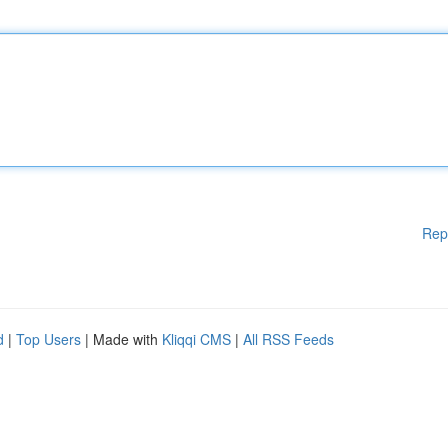
Rep
d
|
Top Users
| Made with
Kliqqi CMS
|
All RSS Feeds