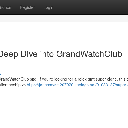
roups
Register
Login
Deep Dive into GrandWatchClub
s
randWatchClub site. If you’re looking for a rolex gmt super clone, this
raftsmanship vs
https://jonasmvsm267920.imblogs.net/91083137/super-