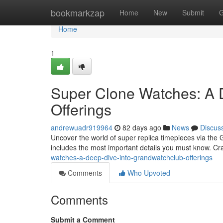
Home
bookmarkzap
Home
New
Submit
G
Home
1
Super Clone Watches: A 
Offerings
andrewuadr919964
82 days ago
News
Discus
Uncover the world of super replica timepieces via the G
includes the most important details you must know. C
watches-a-deep-dive-into-grandwatchclub-offerings
Comments
Who Upvoted
Comments
Submit a Comment