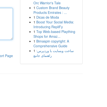
Orc Warrior's Tale
1
Custom Brand Beauty
Products Emirates : ...
1
Dicas de Moda
1
Boost Your Social Media:
Introducing RepliFy
1
Top Web-based Plaything
Shops for Amaz...
1
Bimaspin copyright: A
Comprehensive Guide
1
ساخت وبسایت با وردپرس:
راهنمای جامع
ort Page