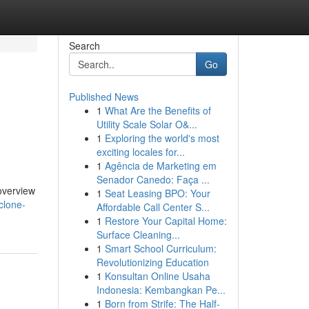
Search
Go
Published News
1
What Are the Benefits of
Utility Scale Solar O&...
1
Exploring the world's most
exciting locales for...
1
Agência de Marketing em
Senador Canedo: Faça ...
 overview
1
Seat Leasing BPO: Your
clone-
Affordable Call Center S...
1
Restore Your Capital Home:
Surface Cleaning...
1
Smart School Curriculum:
Revolutionizing Education
1
Konsultan Online Usaha
Indonesia: Kembangkan Pe...
1
Born from Strife: The Half-