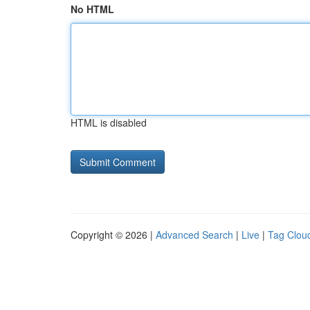
No HTML
HTML is disabled
Copyright © 2026 |
Advanced Search
|
Live
|
Tag Clou