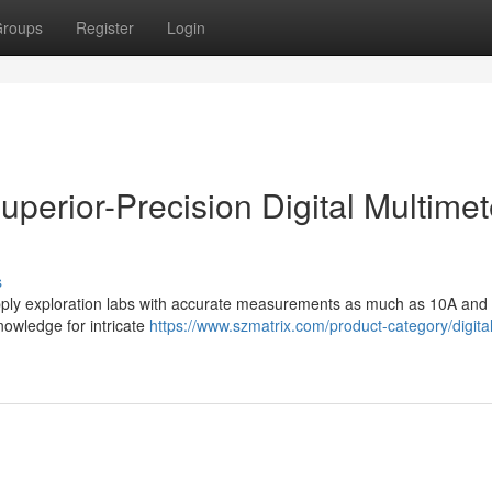
roups
Register
Login
uperior-Precision Digital Multimet
s
supply exploration labs with accurate measurements as much as 10A and
nowledge for intricate
https://www.szmatrix.com/product-category/digital