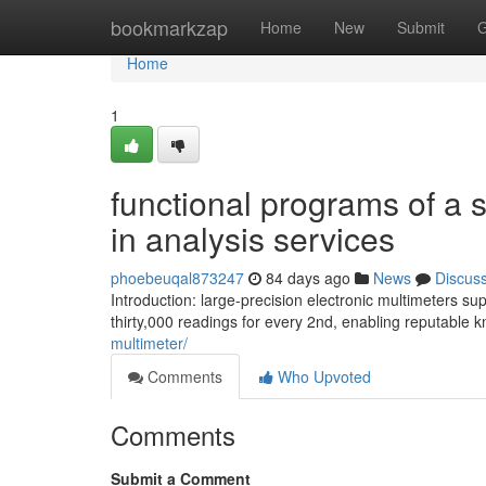
Home
bookmarkzap
Home
New
Submit
G
Home
1
functional programs of a s
in analysis services
phoebeuqal873247
84 days ago
News
Discus
Introduction: large-precision electronic multimeters 
thirty,000 readings for every 2nd, enabling reputable k
multimeter/
Comments
Who Upvoted
Comments
Submit a Comment