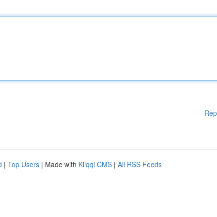
Rep
d
|
Top Users
| Made with
Kliqqi CMS
|
All RSS Feeds