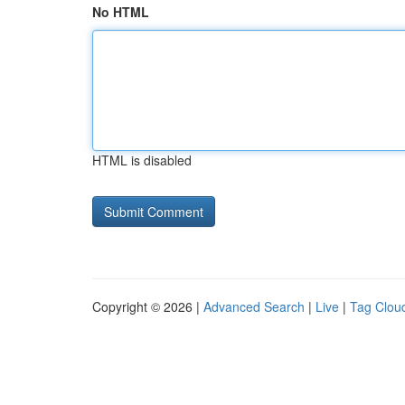
No HTML
HTML is disabled
Copyright © 2026 |
Advanced Search
|
Live
|
Tag Clou