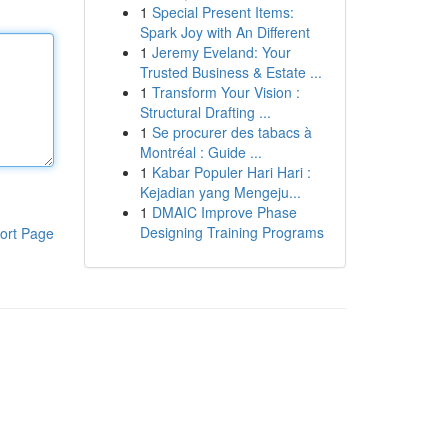
1
Special Present Items:
Spark Joy with An Different
1
Jeremy Eveland: Your
Trusted Business & Estate ...
1
Transform Your Vision :
Structural Drafting ...
1
Se procurer des tabacs à
Montréal : Guide ...
1
Kabar Populer Hari Hari :
Kejadian yang Mengeju...
1
DMAIC Improve Phase
Designing Training Programs
ort Page