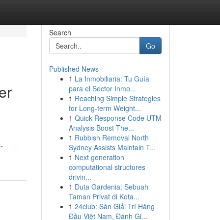
Search
Go
Published News
1
La Inmobiliaria: Tu Guía
er
para el Sector Inmo...
1
Reaching Simple Strategies
for Long-term Weight...
1
Quick Response Code UTM
Analysis Boost The...
1
Rubbish Removal North
-
Sydney Assists Maintain T...
1
Next generation
computational structures
drivin...
1
Duta Gardenia: Sebuah
Taman Privat di Kota...
1
24club: Sàn Giải Trí Hàng
Đầu Việt Nam, Đánh Gi...