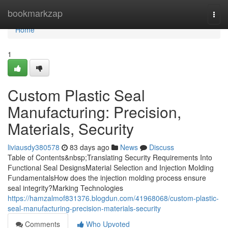
Home
bookmarkzap
Togg
navi
Home
1
Custom Plastic Seal
Manufacturing: Precision,
Materials, Security
liviausdy380578
83 days ago
News
Discuss
Table of Contents&nbsp;Translating Security Requirements Into
Functional Seal DesignsMaterial Selection and Injection Molding
FundamentalsHow does the injection molding process ensure
seal integrity?Marking Technologies
https://hamzalmof831376.blogdun.com/41968068/custom-plastic-
seal-manufacturing-precision-materials-security
Comments
Who Upvoted