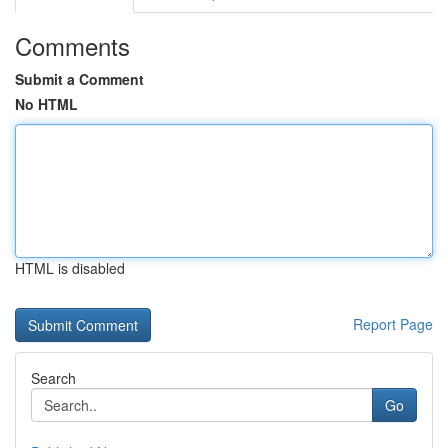
Comments
Submit a Comment
No HTML
HTML is disabled
Report Page
Search
Go