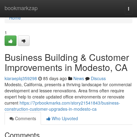
Home
bookmarkzap
Togg
navi
Home
1
Business Building & Customer
Improvements in Modesto, CA
kiaraeplq359298
85 days ago
News
Discuss
Modesto, California, presents a thriving landscape for commercial
development and lessee renovations. Area firms often require
expert help to create updated office environments or renovate
current
https://7prbookmarks.com/story21541843/business-
construction-customer-upgrades-in-modesto-ca
Comments
Who Upvoted
Comments