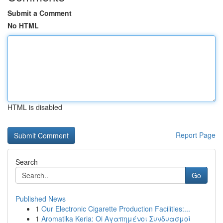
Submit a Comment
No HTML
HTML is disabled
Report Page
Search
Go
Published News
1
Our Electronic Cigarette Production Facilities:...
1
Aromatika Keria: Oi Αγαπημένοι Συνδυασμοί