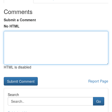
Comments
Submit a Comment
No HTML
HTML is disabled
Report Page
Search
Go