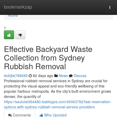
Home
bookmarkzap
Togg
navi
Home
1
Effective Backyard Waste
Collection from Sydney
Rubbish Removal
tedrjbk788689
82 days ago
News
Discuss
Professional rubbish removal services in Sydney are crucial for
protecting the visual appeal and eco-friendly wellbeing of this
popular harbour metropolis. As the city's built environment grows
denser, the quantity of
https://saulutat364480.losblogos.com/40063782/fast-reservation-
options-with-sydney-rubbish-removal-service-providers
Comments
Who Upvoted