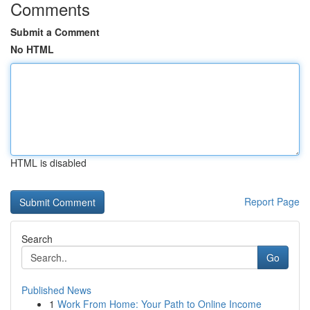
Comments
Submit a Comment
No HTML
HTML is disabled
Report Page
Search
Go
Published News
1
Work From Home: Your Path to Online Income