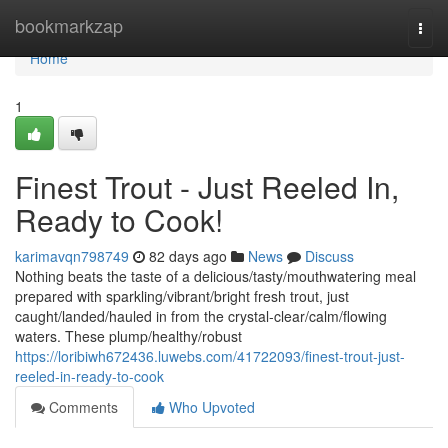
Home
bookmarkzap
Togg
navi
Home
1
Finest Trout - Just Reeled In,
Ready to Cook!
karimavqn798749
82 days ago
News
Discuss
Nothing beats the taste of a delicious/tasty/mouthwatering meal
prepared with sparkling/vibrant/bright fresh trout, just
caught/landed/hauled in from the crystal-clear/calm/flowing
waters. These plump/healthy/robust
https://loribiwh672436.luwebs.com/41722093/finest-trout-just-
reeled-in-ready-to-cook
Comments
Who Upvoted