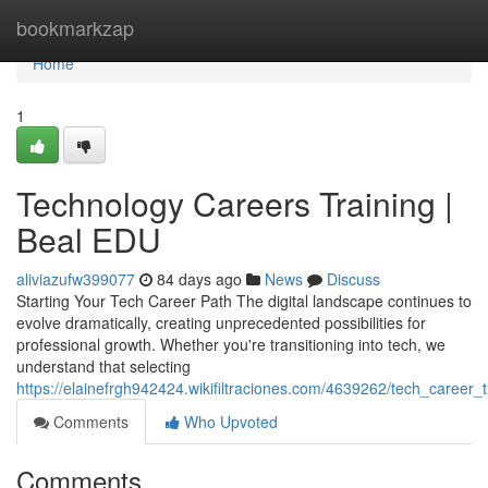
Home
bookmarkzap
Home
1
Technology Careers Training |
Beal EDU
aliviazufw399077
84 days ago
News
Discuss
Starting Your Tech Career Path The digital landscape continues to
evolve dramatically, creating unprecedented possibilities for
professional growth. Whether you're transitioning into tech, we
understand that selecting
https://elainefrgh942424.wikifiltraciones.com/4639262/tech_career
Comments
Who Upvoted
Comments