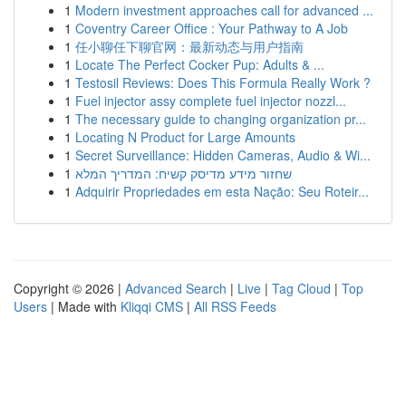
1
Modern investment approaches call for advanced ...
1
Coventry Career Office : Your Pathway to A Job
1
任小聊任下聊官网：最新动态与用户指南
1
Locate The Perfect Cocker Pup: Adults & ...
1
Testosil Reviews: Does This Formula Really Work ?
1
Fuel injector assy complete fuel injector nozzl...
1
The necessary guide to changing organization pr...
1
Locating N Product for Large Amounts
1
Secret Surveillance: Hidden Cameras, Audio & Wi...
1
שחזור מידע מדיסק קשיח: המדריך המלא
1
Adquirir Propriedades em esta Nação: Seu Roteir...
Copyright © 2026 |
Advanced Search
|
Live
|
Tag Cloud
|
Top
Users
| Made with
Kliqqi CMS
|
All RSS Feeds