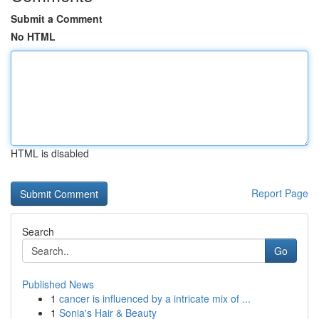
Submit a Comment
No HTML
HTML is disabled
Report Page
Search
Go
Published News
1
cancer is influenced by a intricate mix of ...
1
Sonia's Hair & Beauty