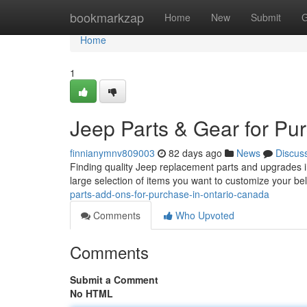
Home
bookmarkzap
Home
New
Submit
G
Home
1
Jeep Parts & Gear for Pu
finnianymnv809003
82 days ago
News
Discus
Finding quality Jeep replacement parts and upgrades i
large selection of items you want to customize your b
parts-add-ons-for-purchase-in-ontario-canada
Comments
Who Upvoted
Comments
Submit a Comment
No HTML