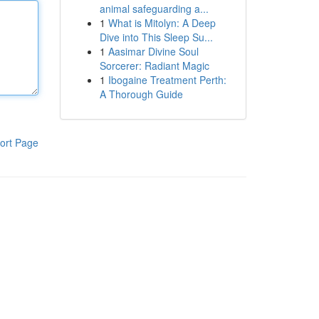
animal safeguarding a...
1
What is Mitolyn: A Deep
Dive into This Sleep Su...
1
Aasimar Divine Soul
Sorcerer: Radiant Magic
1
Ibogaine Treatment Perth:
A Thorough Guide
ort Page