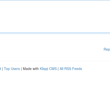
Rep
d
|
Top Users
| Made with
Kliqqi CMS
|
All RSS Feeds