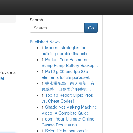
Search
Go
Published News
1
Modern strategies for
building durable financia...
1
Protect Your Basement:
Sump Pump Battery Backup...
1
Pa12 gf30 and tpu 88a
provide a
elements for sls purposef...
er-
1
香水搭配學：白天清新、夜
晚魅惑，日夜場合的香氣...
1
Top 10 Reddit Clips: Pros
vs. Cheat Codes!
1
Shade Net Making Machine
Video: A Complete Guide
1
88m: Your Ultimate Online
Casino Destination
1
Scientific innovations in