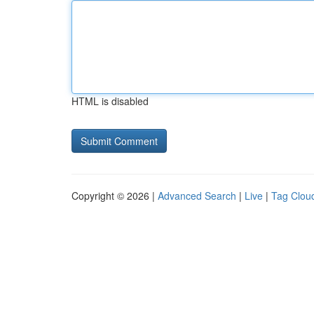
HTML is disabled
Copyright © 2026 |
Advanced Search
|
Live
|
Tag Clou