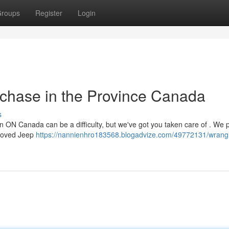
roups
Register
Login
rchase in the Province Canada
s
n ON Canada can be a difficulty, but we've got you taken care of . We 
eloved Jeep
https://nannienhro183568.blogadvize.com/49772131/wrangl