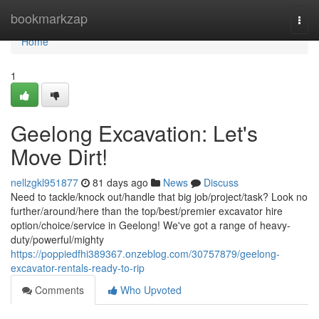
Home
bookmarkzap
Togg
navi
Home
1
Geelong Excavation: Let's
Move Dirt!
nellzgkl951877
81 days ago
News
Discuss
Need to tackle/knock out/handle that big job/project/task? Look no
further/around/here than the top/best/premier excavator hire
option/choice/service in Geelong! We've got a range of heavy-
duty/powerful/mighty
https://poppiedfhi389367.onzeblog.com/30757879/geelong-
excavator-rentals-ready-to-rip
Comments
Who Upvoted