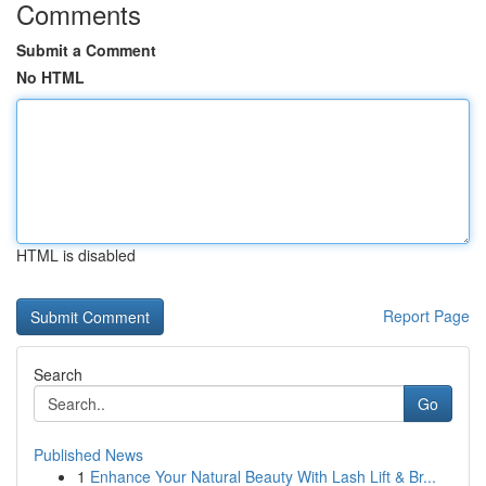
Comments
Submit a Comment
No HTML
HTML is disabled
Report Page
Search
Go
Published News
1
Enhance Your Natural Beauty With Lash Lift & Br...