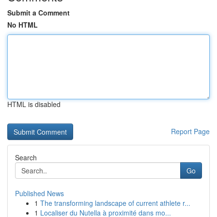
Submit a Comment
No HTML
HTML is disabled
Report Page
Search
Go
Published News
1
The transforming landscape of current athlete r...
1
Localiser du Nutella à proximité dans mo...