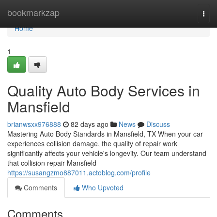
Home
bookmarkzap
Togg
navi
Home
1
Quality Auto Body Services in
Mansfield
brianwsxx976888
82 days ago
News
Discuss
Mastering Auto Body Standards in Mansfield, TX When your car
experiences collision damage, the quality of repair work
significantly affects your vehicle's longevity. Our team understand
that collision repair Mansfield
https://susangzmo887011.actoblog.com/profile
Comments
Who Upvoted
Comments