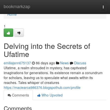
Home
bookmarkzap
Togg
navi
Home
1
Delving into the Secrets of
Ufatime
emiliajsnn675137
86 days ago
News
Discuss
Ufatime, a realm shrouded in mystery, has captivated
imaginations for generations. Its existence remain a conundrum
for scholars, leaving us to speculate what awaits within its
reaches. Tales whisper of creatures
https://maciearca986376.blogspothub.com/profile
Comments
Who Upvoted
Comments