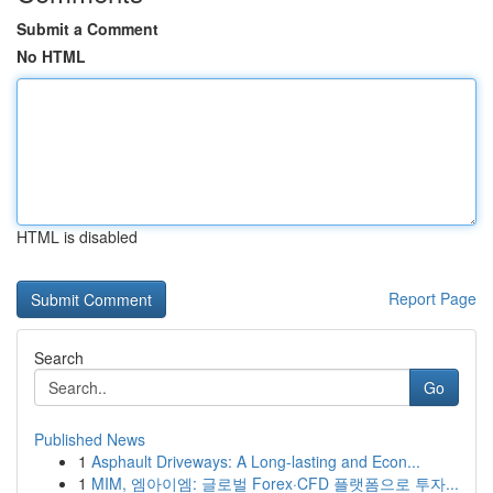
Submit a Comment
No HTML
HTML is disabled
Report Page
Search
Go
Published News
1
Asphault Driveways: A Long-lasting and Econ...
1
MIM, 엠아이엠: 글로벌 Forex·CFD 플랫폼으로 투자...