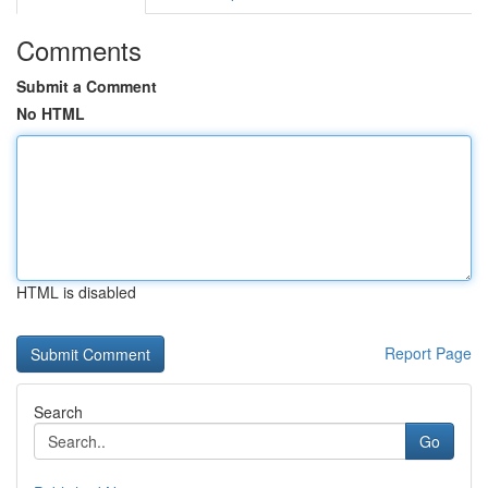
Comments
Submit a Comment
No HTML
HTML is disabled
Report Page
Search
Go