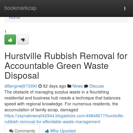
Home
bookmarkzap
Togg
navi
Home
1
Hurstville Rubbish Removal for
Accountable Green Waste
Disposal
dillangnwj973390
82 days ago
News
Discuss
The obstacle of managing surplus waste in a flourishing
residential and business hub needs a technique that balances
speed with regional knowledge. For numerous residents, the
accumulation of family scrap, damaged
https://zaynabrwoq042944.blogadvize.com/49848677/hurstville-
rubbish-removal-for-affordable-waste-management
Comments
Who Upvoted