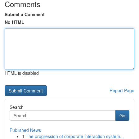
Comments
Submit a Comment
No HTML
HTML is disabled
Report Page
Search
Go
Published News
1
The progression of corporate interaction system...