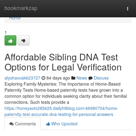
Home
bookmarkzap
Togg
navi
Home
1
Affordable Sibling DNA Test
Options for Legal Verification
alyshavcak623727
84 days ago
News
Discuss
Exploring Family Mysteries: The Importance of Home-Based
Paternity Tests Home-based paternity tests have grown into a
common option for individuals seeking clarity about their familial
connections. Such tests provide a
https://honeyaxtv285625.dailyhitblog.com/46980704/home-
paternity-test-accurate-dna-testing-for-personal-answers
Comments
Who Upvoted