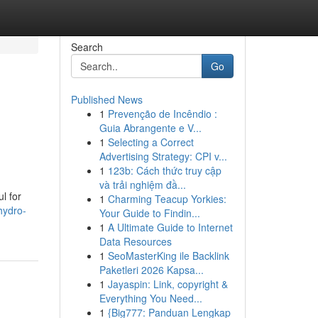
Search
Go
Published News
1
Prevenção de Incêndio :
Guia Abrangente e V...
1
Selecting a Correct
Advertising Strategy: CPI v...
1
123b: Cách thức truy cập
và trải nghiệm đầ...
l for
1
Charming Teacup Yorkies:
hydro-
Your Guide to Findin...
1
A Ultimate Guide to Internet
Data Resources
1
SeoMasterKing ile Backlink
Paketleri 2026 Kapsa...
1
Jayaspin: Link, copyright &
Everything You Need...
1
{Big777: Panduan Lengkap