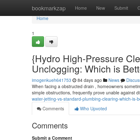
Home
bookmarkzap
Home
New
Submit
G
Home
1
{Hydro High-Pressure Cle
Unclogging: Which is Bet
imogenkueh641753
84 days ago
News
Discus
When facing a obstructed drain , homeowners sometimes
simple obstructions, frequently prove unable against di
water-jetting-vs-standard-plumbing-clearing-which-is-b
Comments
Who Upvoted
Comments
Submit a Comment