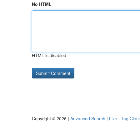
No HTML
HTML is disabled
Copyright © 2026 |
Advanced Search
|
Live
|
Tag Clou