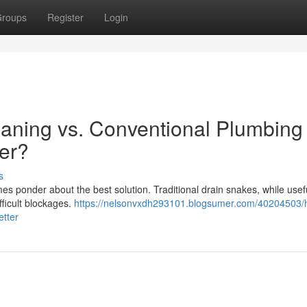
roups
Register
Login
aning vs. Conventional Plumbing
ter?
s
 ponder about the best solution. Traditional drain snakes, while usefu
fficult blockages.
https://nelsonvxdh293101.blogsumer.com/40204503/
etter