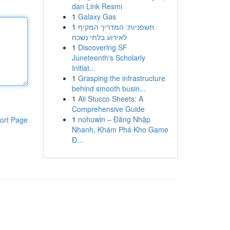
dan Link Resmi
1
Galaxy Gas
1
חשפניות: המדריך המקיף
לאירוע בלתי נשכח
1
Discovering SF
Juneteenth's Scholarly
Initiat...
1
Grasping the infrastructure
behind smooth busin...
1
Ali Stucco Sheets: A
Comprehensive Guide
1
nohuwin – Đăng Nhập
ort Page
Nhanh, Khám Phá Kho Game
Đ...