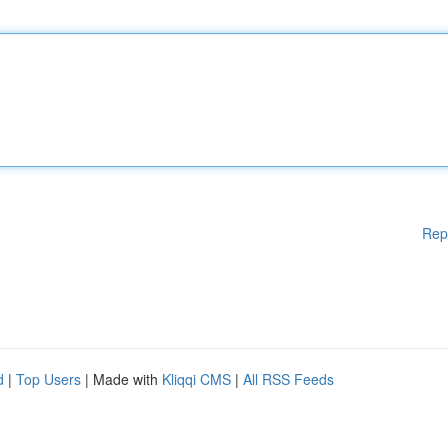
Rep
d
|
Top Users
| Made with
Kliqqi CMS
|
All RSS Feeds