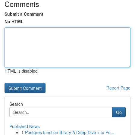
Comments
Submit a Comment
No HTML
HTML is disabled
Report Page
Search
Go
Published News
1
Postgres function library A Deep Dive into Po...