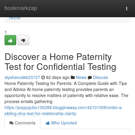
Home
bookmarkzap
Togg
navi
Home
1
Discover a Home Paternity
Test for Confidential Testing
alyshavcak623727
82 days ago
News
Discuss
Home Paternity Testing for Parents: A Complete Guide with Tips
and Advice At-home paternity testing provides parents an
opportunity to resolve matters of paternity with relative ease. The
process entails gathering
https://poppyjubu130288.blogginaway.com/42101508/order-a-
sibling-dna-test-for-relationship-clarity
Comments
Who Upvoted