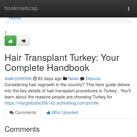
Home
bookmarkzap
Togg
navi
Home
1
Hair Transplant Turkey: Your
Complete Handbook
lealkry599596
83 days ago
News
Discuss
Considering hair regrowth in the country? This here guide delves
into the key details of hair transplant procedures in Turkey . You’ll
learn about the reasons people are choosing Turkey for
https://margiebobs356142.activoblog.com/profile
Comments
Who Upvoted
Comments