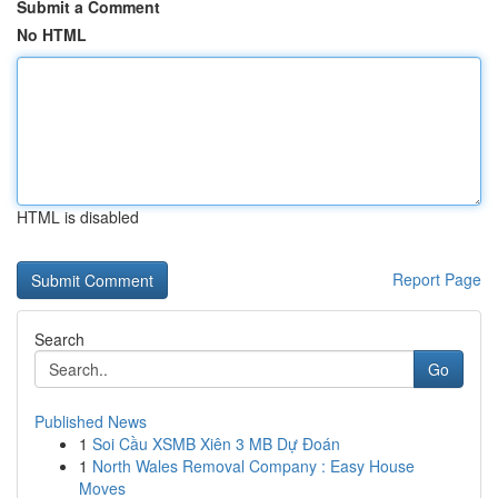
Submit a Comment
No HTML
HTML is disabled
Report Page
Search
Go
Published News
1
Soi Cầu XSMB Xiên 3 MB Dự Đoán
1
North Wales Removal Company : Easy House
Moves