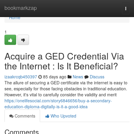
Home
bookmarkzap
Togg
navi
Home
1
Acquire a GED Credential Via
the Internet : Is It Beneficial?
izaakrcqb450397
85 days ago
News
Discuss
The allure of securing a GED certificate via the internet is easy to
see, especially for those facing obstacles in traditional education.
However, it's vital to carefully consider the validity and merit
https://onelifesocial.com/story6846656/buy-a-secondary-
education-diploma-digitally-is-it-a-good-idea
Comments
Who Upvoted
Comments