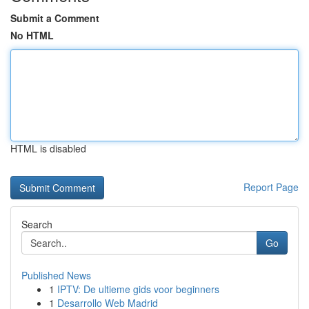
Submit a Comment
No HTML
HTML is disabled
Report Page
Search
Go
Published News
1
IPTV: De ultieme gids voor beginners
1
Desarrollo Web Madrid