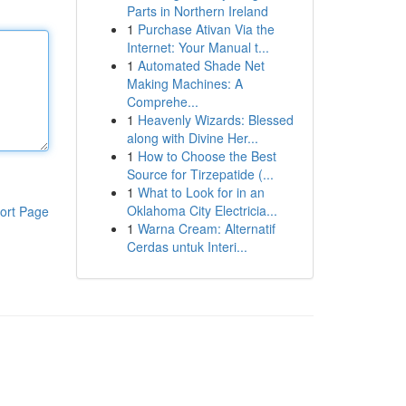
Parts in Northern Ireland
1
Purchase Ativan Via the
Internet: Your Manual t...
1
Automated Shade Net
Making Machines: A
Comprehe...
1
Heavenly Wizards: Blessed
along with Divine Her...
1
How to Choose the Best
Source for Tirzepatide (...
1
What to Look for in an
Oklahoma City Electricia...
ort Page
1
Warna Cream: Alternatif
Cerdas untuk Interi...