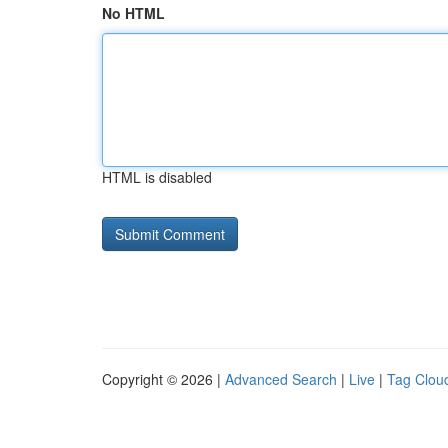
No HTML
HTML is disabled
Copyright © 2026 |
Advanced Search
|
Live
|
Tag Clou