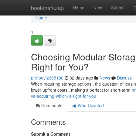
Home
bookmarkzap
Home
New
Submit
G
Home
1
Choosing Modular Storage
Right for You?
philipeyfz385180
82 days ago
News
Discuss
When requiring storage options , the question of leasing
lower upfront costs , making it perfect for short-term
ht
vs-acquiring-which-is-right-for-you
Comments
Who Upvoted
Comments
Submit a Comment