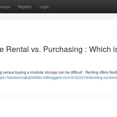
roups
Register
Login
 Rental vs. Purchasing : Which i
 versus buying a modular storage can be difficult . Renting offers flexib
tps://tasneemxqkq246884.59bloggers.com/41622318/deciding-container