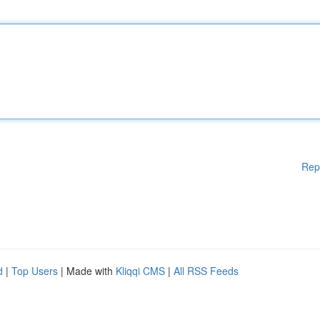
Rep
d
|
Top Users
| Made with
Kliqqi CMS
|
All RSS Feeds