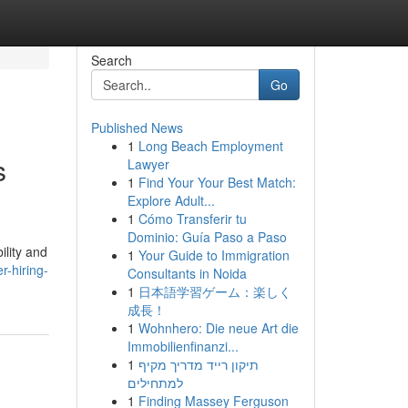
Search
Go
Published News
1
Long Beach Employment
s
Lawyer
1
Find Your Your Best Match:
Explore Adult...
1
Cómo Transferir tu
Dominio: Guía Paso a Paso
ility and
1
Your Guide to Immigration
-hiring-
Consultants in Noida
1
日本語学習ゲーム：楽しく
成長！
1
Wohnhero: Die neue Art die
Immobilienfinanzi...
1
תיקון רייד מדריך מקיף
למתחילים
1
Finding Massey Ferguson