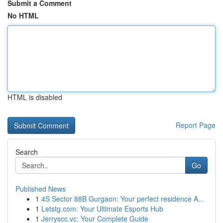
Submit a Comment
No HTML
HTML is disabled
Report Page
Search
Go
Published News
1
4S Sector 88B Gurgaon: Your perfect residence A...
1
Letstg.com: Your Ultimate Esports Hub
1
Jerryscc.vc: Your Complete Guide