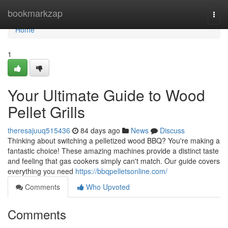
Home
bookmarkzap
Togg
navi
Home
1
Your Ultimate Guide to Wood
Pellet Grills
theresajuuq515436
84 days ago
News
Discuss
Thinking about switching a pelletized wood BBQ? You're making a
fantastic choice! These amazing machines provide a distinct taste
and feeling that gas cookers simply can't match. Our guide covers
everything you need
https://bbqpelletsonline.com/
Comments
Who Upvoted
Comments