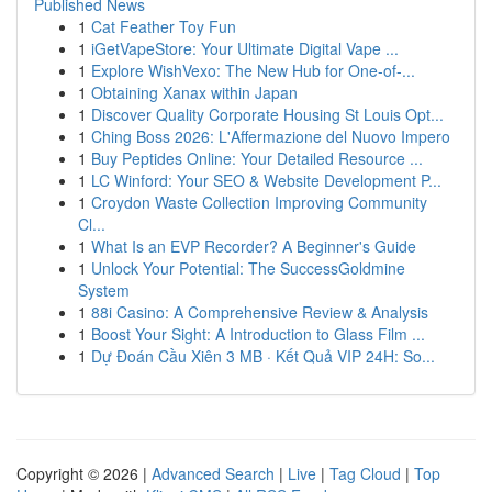
Published News
1
Cat Feather Toy Fun
1
iGetVapeStore: Your Ultimate Digital Vape ...
1
Explore WishVexo: The New Hub for One-of-...
1
Obtaining Xanax within Japan
1
Discover Quality Corporate Housing St Louis Opt...
1
Ching Boss 2026: L'Affermazione del Nuovo Impero
1
Buy Peptides Online: Your Detailed Resource ...
1
LC Winford: Your SEO & Website Development P...
1
Croydon Waste Collection Improving Community
Cl...
1
What Is an EVP Recorder? A Beginner's Guide
1
Unlock Your Potential: The SuccessGoldmine
System
1
88i Casino: A Comprehensive Review & Analysis
1
Boost Your Sight: A Introduction to Glass Film ...
1
Dự Đoán Cầu Xiên 3 MB · Kết Quả VIP 24H: So...
Copyright © 2026 |
Advanced Search
|
Live
|
Tag Cloud
|
Top