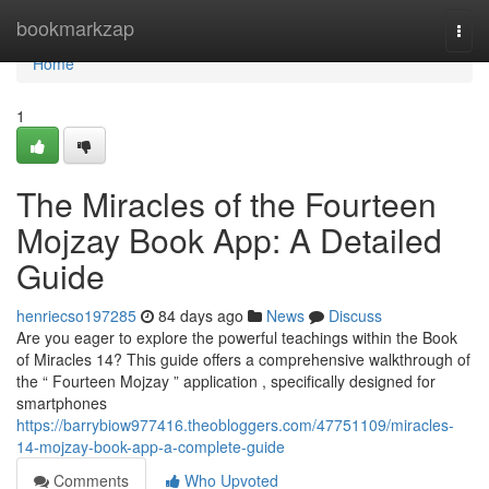
Home
bookmarkzap
Togg
navi
Home
1
The Miracles of the Fourteen
Mojzay Book App: A Detailed
Guide
henriecso197285
84 days ago
News
Discuss
Are you eager to explore the powerful teachings within the Book
of Miracles 14? This guide offers a comprehensive walkthrough of
the “ Fourteen Mojzay ” application , specifically designed for
smartphones
https://barrybiow977416.theobloggers.com/47751109/miracles-
14-mojzay-book-app-a-complete-guide
Comments
Who Upvoted