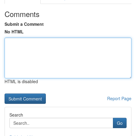
Comments
Submit a Comment
No HTML
HTML is disabled
Report Page
Search
Go